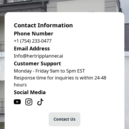
Contact Information
Phone Number
+1 (754) 233-0477
Email Address
Info@hertripplanner.ai
Customer Support
Monday - Friday 9am to 5pm EST
Response time for inquiries is within 24-48
hours
Social Media
Contact Us