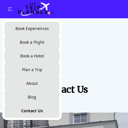
Book Experiences
Book a Flight
Book a Hotel
Plan a Trip
About
Contact Us
Blog
Contact Us