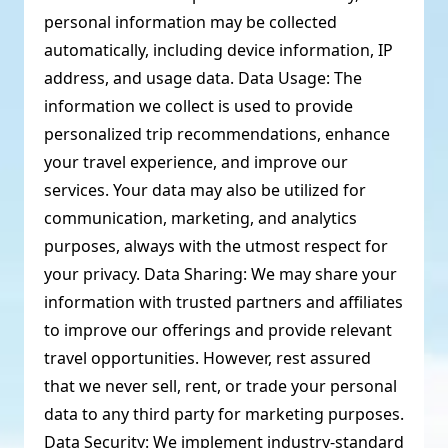
personal information may be collected
automatically, including device information, IP
address, and usage data. Data Usage: The
information we collect is used to provide
personalized trip recommendations, enhance
your travel experience, and improve our
services. Your data may also be utilized for
communication, marketing, and analytics
purposes, always with the utmost respect for
your privacy. Data Sharing: We may share your
information with trusted partners and affiliates
to improve our offerings and provide relevant
travel opportunities. However, rest assured
that we never sell, rent, or trade your personal
data to any third party for marketing purposes.
Data Security: We implement industry-standard