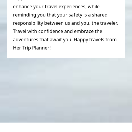
enhance your travel experiences, while
reminding you that your safety is a shared
responsibility between us and you, the traveler.
Travel with confidence and embrace the
adventures that await you. Happy travels from
Her Trip Planner!
© HerTripPlanner 2023