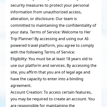
security measures to protect your personal
information from unauthorized access,
alteration, or disclosure. Our team is
committed to maintaining the confidentiality of
your data. Terms of Service: Welcome to Her
Trip Planner! By accessing and using our AI-
powered travel platform, you agree to comply
with the following Terms of Service:
Eligibility: You must be at least 18 years old to
use our platform and services. By accessing the
site, you affirm that you are of legal age and
have the capacity to enter into a binding
agreement.
Account Creation: To access certain features,
you may be required to create an account. You
are responsible for maintaining the