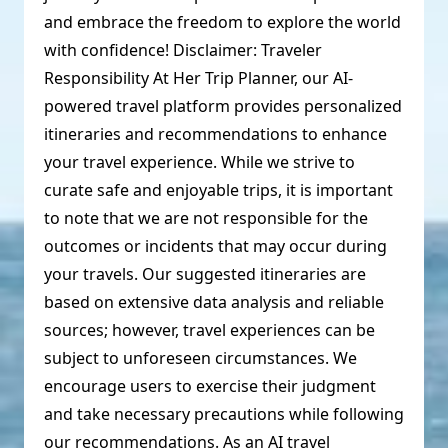
and embrace the freedom to explore the world
with confidence! Disclaimer: Traveler
Responsibility At Her Trip Planner, our AI-
powered travel platform provides personalized
itineraries and recommendations to enhance
your travel experience. While we strive to
curate safe and enjoyable trips, it is important
to note that we are not responsible for the
outcomes or incidents that may occur during
your travels. Our suggested itineraries are
based on extensive data analysis and reliable
sources; however, travel experiences can be
subject to unforeseen circumstances. We
encourage users to exercise their judgment
and take necessary precautions while following
our recommendations. As an AI travel