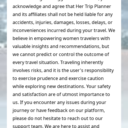
acknowledge and agree that Her Trip Planner
and its affiliates shall not be held liable for any
accidents, injuries, damages, losses, delays, or
inconveniences incurred during your travel. We
believe in empowering women travelers with
valuable insights and recommendations, but
we cannot predict or control the outcome of
every travel situation. Traveling inherently
involves risks, and it is the user's responsibility
to exercise prudence and exercise caution
while exploring new destinations. Your safety
and satisfaction are of utmost importance to
us. If you encounter any issues during your
journey or have feedback on our platform,
please do not hesitate to reach out to our
support team. We are here to assist and