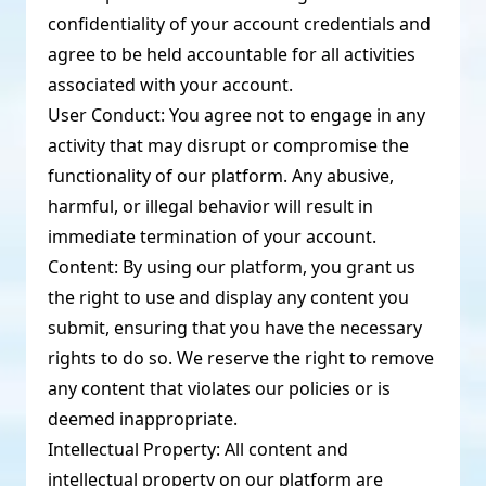
confidentiality of your account credentials and
agree to be held accountable for all activities
associated with your account.
User Conduct: You agree not to engage in any
activity that may disrupt or compromise the
functionality of our platform. Any abusive,
harmful, or illegal behavior will result in
immediate termination of your account.
Content: By using our platform, you grant us
the right to use and display any content you
submit, ensuring that you have the necessary
rights to do so. We reserve the right to remove
any content that violates our policies or is
deemed inappropriate.
Intellectual Property: All content and
intellectual property on our platform are