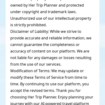
owned by Her Trip Planner and protected
under copyright and trademark laws.
Unauthorized use of our intellectual property
is strictly prohibited.
Disclaimer of Liability: While we strive to
provide accurate and reliable information, we
cannot guarantee the completeness or
accuracy of content on our platform. We are
not liable for any damages or losses resulting
from the use of our services.
Modification of Terms: We may update or
modify these Terms of Service from time to
time. By continuing to use our platform, you
accept the revised terms. Thank you for
choosing Her Trip Planner. Enjoy planning your
journey with our AI-powered travel platform