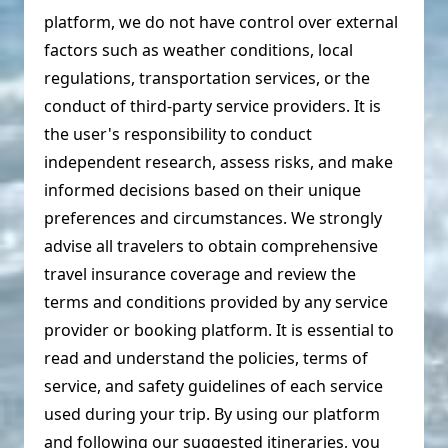
platform, we do not have control over external
factors such as weather conditions, local
regulations, transportation services, or the
conduct of third-party service providers. It is
the user's responsibility to conduct
independent research, assess risks, and make
informed decisions based on their unique
preferences and circumstances. We strongly
advise all travelers to obtain comprehensive
travel insurance coverage and review the
terms and conditions provided by any service
provider or booking platform. It is essential to
read and understand the policies, terms of
service, and safety guidelines of each service
used during your trip. By using our platform
and following our suggested itineraries, you