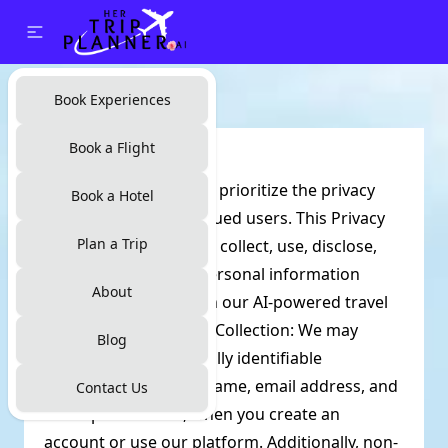
Book Experiences
Book a Flight
Privacy Policy:
At Her Trip Planner, we prioritize the privacy
Book a Hotel
and security of our valued users. This Privacy
Plan a Trip
Policy outlines how we collect, use, disclose,
and safeguard your personal information
About
when you interact with our AI-powered travel
platform. Information Collection: We may
Blog
collect certain personally identifiable
information, such as name, email address, and
Contact Us
travel preferences, when you create an
account or use our platform. Additionally, non-